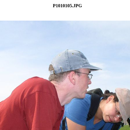
P1010105.JPG