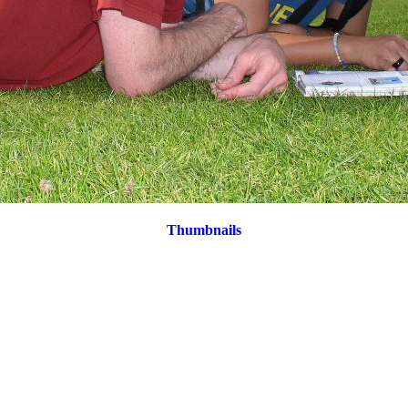
Thumbnails