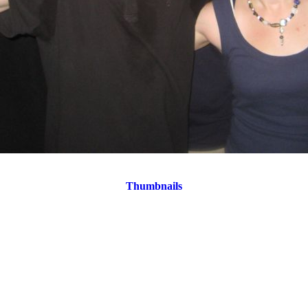
Thumbnails