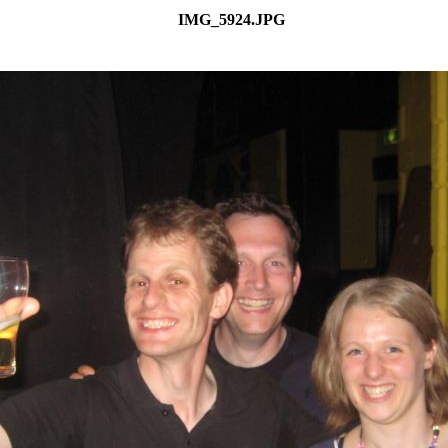
IMG_5924.JPG